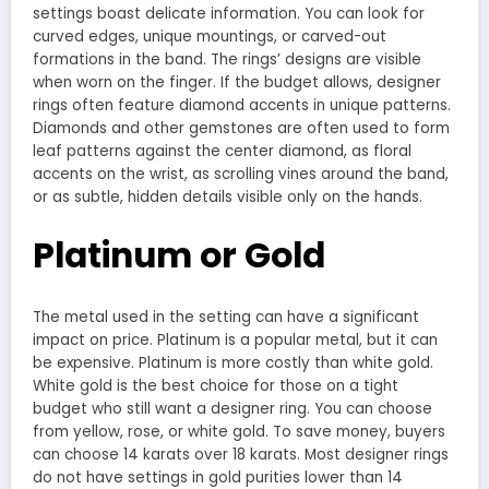
settings boast delicate information. You can look for
curved edges, unique mountings, or carved-out
formations in the band. The rings’ designs are visible
when worn on the finger. If the budget allows, designer
rings often feature diamond accents in unique patterns.
Diamonds and other gemstones are often used to form
leaf patterns against the center diamond, as floral
accents on the wrist, as scrolling vines around the band,
or as subtle, hidden details visible only on the hands.
Platinum or Gold
The metal used in the setting can have a significant
impact on price. Platinum is a popular metal, but it can
be expensive. Platinum is more costly than white gold.
White gold is the best choice for those on a tight
budget who still want a designer ring. You can choose
from yellow, rose, or white gold. To save money, buyers
can choose 14 karats over 18 karats. Most designer rings
do not have settings in gold purities lower than 14