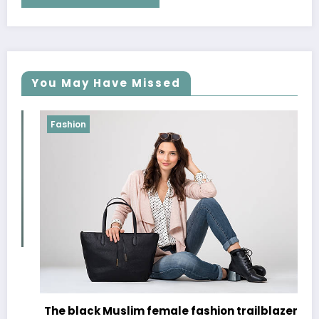
You May Have Missed
Fashion
The black Muslim female fashion trailblazers