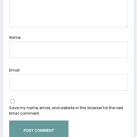
Name
Email
Save my name, email, and website in this browser for the next
time I comment.