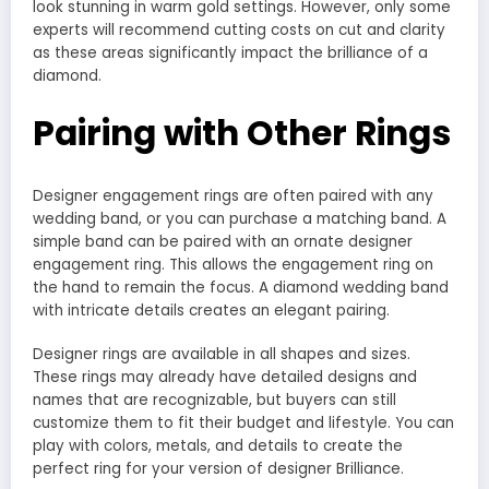
look stunning in warm gold settings. However, only some
experts will recommend cutting costs on cut and clarity
as these areas significantly impact the brilliance of a
diamond.
Pairing with Other Rings
Designer engagement rings are often paired with any
wedding band, or you can purchase a matching band. A
simple band can be paired with an ornate designer
engagement ring. This allows the engagement ring on
the hand to remain the focus. A diamond wedding band
with intricate details creates an elegant pairing.
Designer rings are available in all shapes and sizes.
These rings may already have detailed designs and
names that are recognizable, but buyers can still
customize them to fit their budget and lifestyle. You can
play with colors, metals, and details to create the
perfect ring for your version of designer Brilliance.