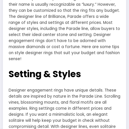
their name is usually recognizable as “luxury.” However,
they can be customized so that the ring fits any budget.
The designer line of Brilliance, Parade offers a wide
range of styles and settings at different prices. Most
designer styles, including the Parade line, allow buyers to
select their ideal center stone and setting. Designer
engagement rings don’t have to be adorned with
massive diamonds or cost a fortune. Here are some tips
on style designer rings that suit your budget and fashion
sense!
Setting & Styles
Designer engagement rings have unique details. These
details are inspired by nature in the
Parade Line
. Scrolling
vines, blossoming mounts, and floral motifs are all
examples. Ring settings come in different prices and
designs. If you want a minimalistic look, an elegant
solitaire will help keep your budget in check without
compromising detail. With designer lines, even solitaire