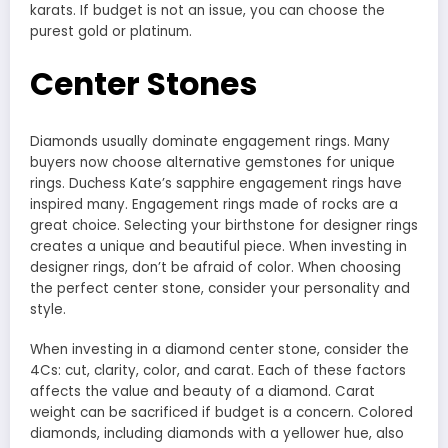
karats. If budget is not an issue, you can choose the
purest gold or platinum.
Center Stones
Diamonds usually dominate engagement rings. Many
buyers now choose alternative gemstones for unique
rings. Duchess Kate’s sapphire engagement rings have
inspired many. Engagement rings made of rocks are a
great choice. Selecting your birthstone for designer rings
creates a unique and beautiful piece. When investing in
designer rings, don’t be afraid of color. When choosing
the perfect center stone, consider your personality and
style.
When investing in a diamond center stone, consider the
4Cs: cut, clarity, color, and carat. Each of these factors
affects the value and beauty of a diamond. Carat
weight can be sacrificed if budget is a concern. Colored
diamonds, including diamonds with a yellower hue, also