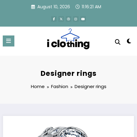
Skip
August 10, 2026
11:16:21 AM
to
content
Designer rings
Home
Fashion
Designer rings