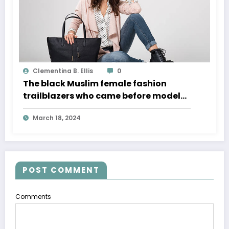
Clementina B. Ellis
0
The black Muslim female fashion
trailblazers who came before model
Halima Aden
March 18, 2024
POST COMMENT
Comments