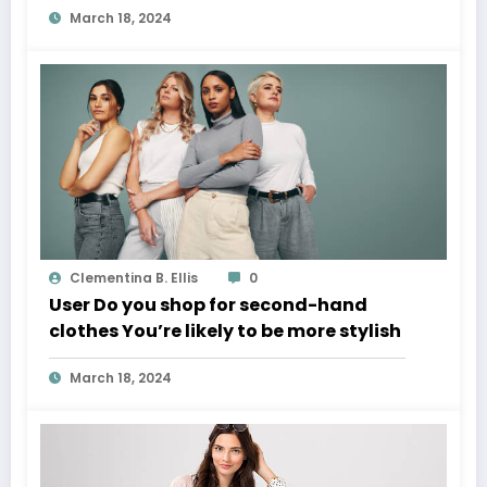
March 18, 2024
Clementina B. Ellis
0
User Do you shop for second-hand
clothes You’re likely to be more stylish
March 18, 2024