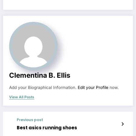
Clementina B. Ellis
Add your Biographical Information.
Edit your Profile
now.
View All Posts
Previous post
Best asics running shoes