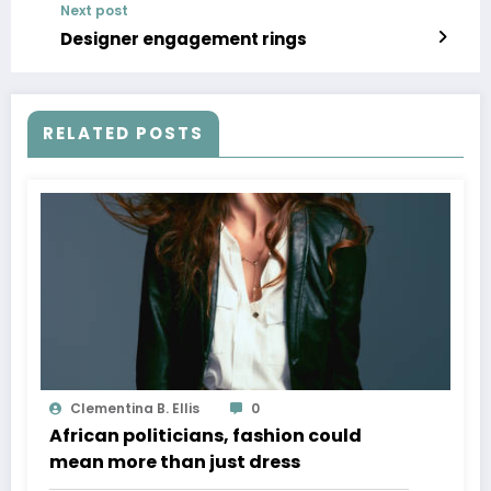
Next post
Designer engagement rings
RELATED POSTS
Clementina B. Ellis
0
African politicians, fashion could
mean more than just dress