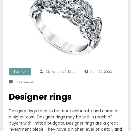
Fashion
Clementina B. Ellis
April 20, 2023
0 Comments
Designer rings
Designer rings tend to be more elaborate and come at
a higher cost. Designer rings may be within reach of
buyers with limited budgets. Designer rings are a great
investment piece. They have a higher level of detail, and