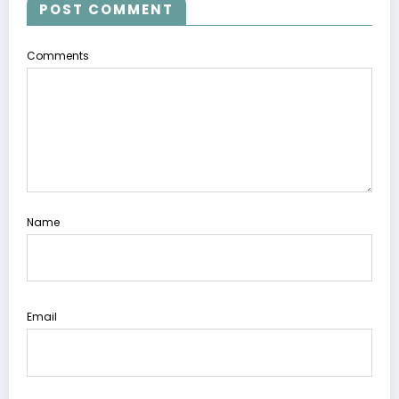
POST COMMENT
Comments
Name
Email