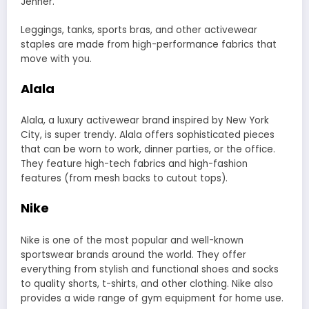
Jenner.
Leggings, tanks, sports bras, and other activewear
staples are made from high-performance fabrics that
move with you.
Alala
Alala, a luxury activewear brand inspired by New York
City, is super trendy.
Alala
offers sophisticated pieces
that can be worn to work, dinner parties, or the office.
They feature high-tech fabrics and high-fashion
features (from mesh backs to cutout tops).
Nike
Nike is one of the most popular and well-known
sportswear brands around the world. They offer
everything from stylish and functional shoes and socks
to quality shorts, t-shirts, and other clothing. Nike also
provides a wide range of gym equipment for home use.