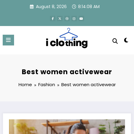
Skip
August 8, 2026
8:14:09 AM
to
content
Best women activewear
Home
Fashion
Best women activewear