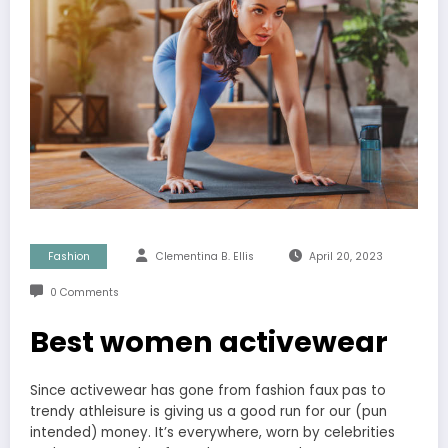
Fashion
Clementina B. Ellis
April 20, 2023
0 Comments
Best women activewear
Since activewear has gone from fashion faux pas to
trendy athleisure is giving us a good run for our (pun
intended) money. It’s everywhere, worn by celebrities