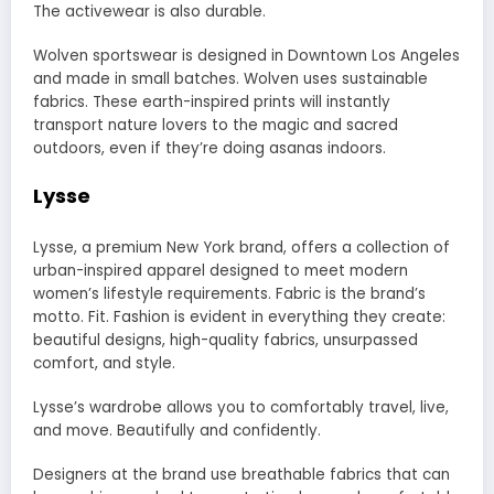
The activewear is also durable.
Wolven sportswear is designed in Downtown Los Angeles
and made in small batches. Wolven uses sustainable
fabrics. These earth-inspired prints will instantly
transport nature lovers to the magic and sacred
outdoors, even if they’re doing asanas indoors.
Lysse
Lysse, a premium New York brand, offers a collection of
urban-inspired apparel designed to meet modern
women’s lifestyle requirements. Fabric is the brand’s
motto. Fit. Fashion is evident in everything they create:
beautiful designs, high-quality fabrics, unsurpassed
comfort, and style.
Lysse’s wardrobe allows you to comfortably travel, live,
and move. Beautifully and confidently.
Designers at the brand use breathable fabrics that can