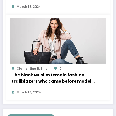
March 18, 2024
Clementina B. Ellis
0
The black Muslim female fashion
trailblazers who came before model
Halima Aden
March 18, 2024