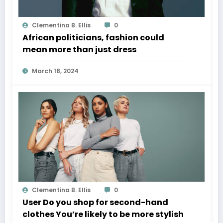
Clementina B. Ellis
0
African politicians, fashion could
mean more than just dress
March 18, 2024
Clementina B. Ellis
0
User Do you shop for second-hand
clothes You’re likely to be more stylish