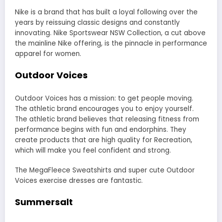
Nike
is a brand that has built a loyal following over the
years by reissuing classic designs and constantly
innovating. Nike Sportswear NSW Collection, a cut above
the mainline Nike offering, is the pinnacle in performance
apparel for women.
Outdoor Voices
Outdoor Voices has a mission: to get people moving.
The athletic brand encourages you to enjoy yourself.
The athletic brand believes that releasing fitness from
performance begins with fun and endorphins. They
create products that are high quality for Recreation,
which will make you feel confident and strong.
The MegaFleece Sweatshirts and super cute
Outdoor
Voices
exercise dresses are fantastic.
Summersalt