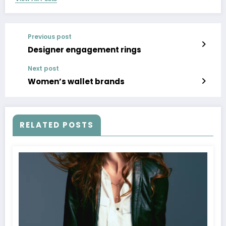
Previous post
Designer engagement rings
Next post
Women’s wallet brands
RELATED POSTS