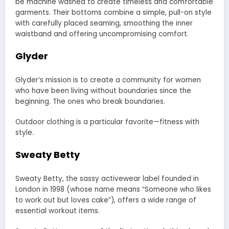
be machine washed to create timeless and comfortable
garments. Their bottoms combine a simple, pull-on style
with carefully placed seaming, smoothing the inner
waistband and offering uncompromising comfort.
Glyder
Glyder’s mission is to create a community for women
who have been living without boundaries since the
beginning. The ones who break boundaries.
Outdoor clothing is a particular favorite—fitness with
style.
Sweaty Betty
Sweaty Betty, the sassy activewear label founded in
London in 1998 (whose name means “Someone who likes
to work out but loves cake”), offers a wide range of
essential workout items.