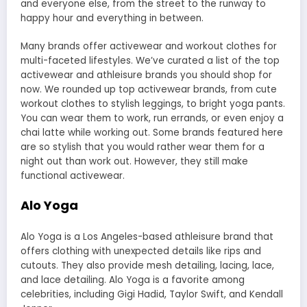
and everyone else, from the street to the runway to
happy hour and everything in between.
Many brands offer activewear and workout clothes for
multi-faceted lifestyles. We’ve curated a list of the top
activewear and athleisure brands you should shop for
now. We rounded up top activewear brands, from cute
workout clothes to stylish leggings, to
bright yoga pants
.
You can wear them to work, run errands, or even enjoy a
chai latte while working out. Some brands featured here
are so stylish that you would rather wear them for a
night out than work out. However, they still make
functional activewear.
Alo Yoga
Alo Yoga
is a Los Angeles-based athleisure brand that
offers clothing with unexpected details like rips and
cutouts. They also provide mesh detailing, lacing, lace,
and lace detailing. Alo Yoga is a favorite among
celebrities, including Gigi Hadid, Taylor Swift, and Kendall