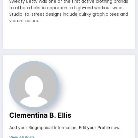
Sweaty Betty was one of the first active clothing brands
to offer a holistic approach to high-end workout wear.
Studio-to-street designs include quirky graphic tees and
vibrant colors.
Clementina B. Ellis
Add your Biographical Information.
Edit your Profile
now.
View All Posts