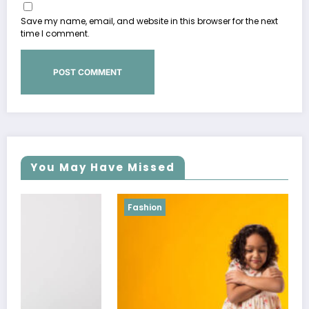
Save my name, email, and website in this browser for the next
time I comment.
You May Have Missed
Fashion