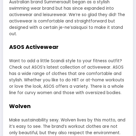
Australian brand
Summersault
began as a stylish
swimming wear brand but has since expanded into
activewear and leisurewear. We’re so glad they did! The
activewear is comfortable and straightforward but
designed with a certain je-ne’saisquoi to make it stand
out.
ASOS Activewear
Want to add a little Scandi style to your fitness outfit?
Check out
ASOS’s latest collection of activewear
. ASOS
has a wide range of clothes that are comfortable and
stylish. Whether you like to do HIIT or at-home workouts
or love the look, ASOS offers a variety. There is a whole
line for curvy women and those with oversized bodies.
Wolven
Make sustainability sexy. Wolven lives by this motto, and
it’s easy to see. The brand’s workout clothes are not
only beautiful, but they also respect the environment.